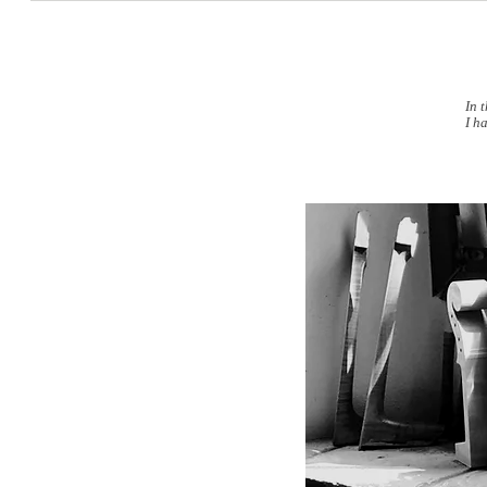
In 
I h