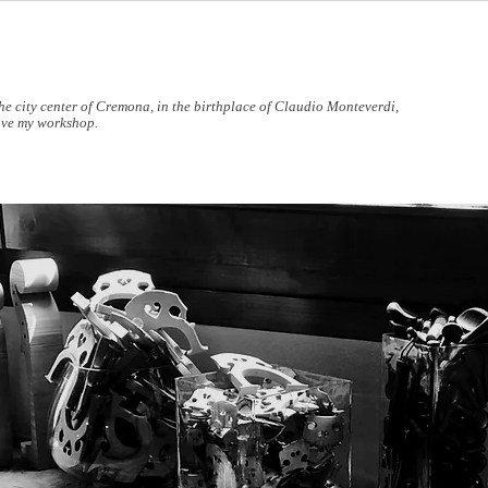
the city center of Cremona, in the birthplace of Claudio Monteverdi,
ave my workshop.